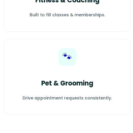
Fitness & Coaching
Built to fill classes & memberships.
🐾
Pet & Grooming
Drive appointment requests consistently.