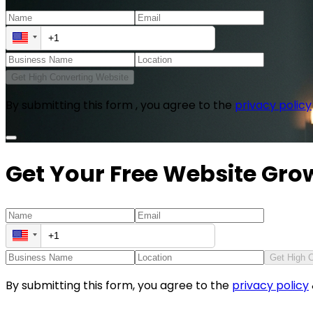
Get High Converting Website
By submitting this form , you agree to the
privacy policy
Get Your Free Website Gro
Get High 
By submitting this form, you agree to the
privacy policy