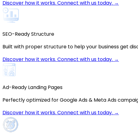
Discover how it works. Connect with us today. →
SEO-Ready Structure
Built with proper structure to help your business get dis
Discover how it works. Connect with us today. →
Ad-Ready Landing Pages
Perfectly optimized for Google Ads & Meta Ads campai
Discover how it works. Connect with us today. →