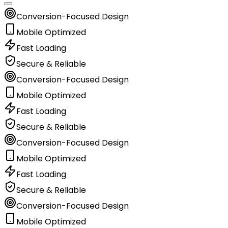
Conversion-Focused Design
Mobile Optimized
Fast Loading
Secure & Reliable
Conversion-Focused Design
Mobile Optimized
Fast Loading
Secure & Reliable
Conversion-Focused Design
Mobile Optimized
Fast Loading
Secure & Reliable
Conversion-Focused Design
Mobile Optimized