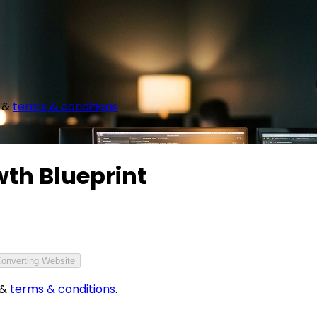
&
terms & conditions
wth Blueprint
Converting Website
&
terms & conditions
.