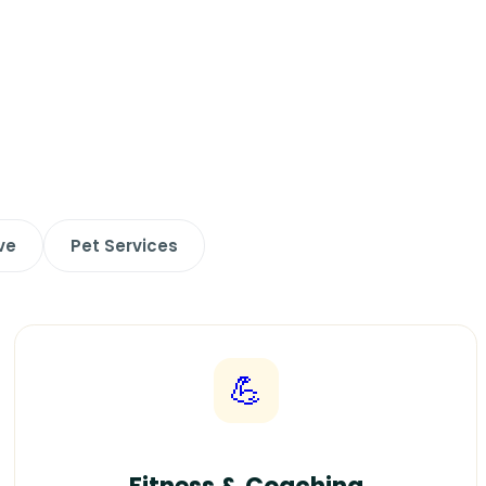
ve
Pet Services
💪