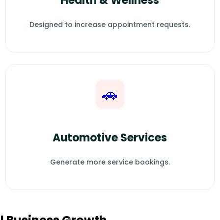
Health & Wellness
Designed to increase appointment requests.
🚗
Automotive Services
Generate more service bookings.