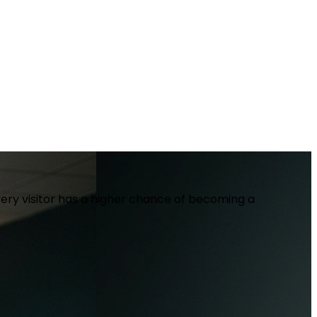
ery visitor has a higher chance of becoming a