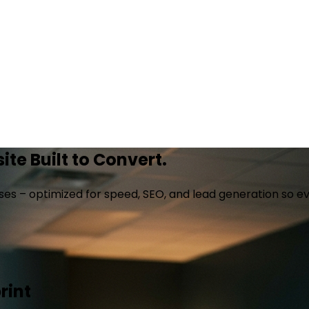
te Built to Convert.
es – optimized for speed, SEO, and lead generation so ev
rint