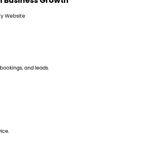
l Business Growth
tty Website
 bookings, and leads.
ice.