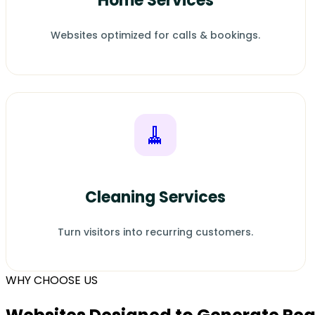
Home Services
Websites optimized for calls & bookings.
🧹
Cleaning Services
Turn visitors into recurring customers.
WHY CHOOSE US