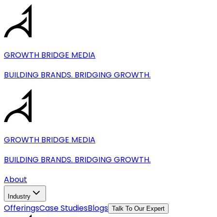
Industries
Cleaning & Maintenance Services
GROWTH BRIDGE MEDIA
Fitness & Coaching
Health & Wellness Services
BUILDING BRANDS. BRIDGING GROWTH.
Pet & Grooming Services
Home Improvement Services
Automotive Services
Website Development & Conversion-Focused Web
GROWTH BRIDGE MEDIA
BUILDING BRANDS. BRIDGING GROWTH.
About
Industry
Offerings
Case Studies
Blogs
Talk To Our Expert