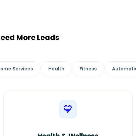
 Need More Leads
ome Services
Health
Fitness
Automoti
💙