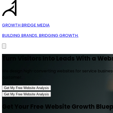
GROWTH BRIDGE MEDIA
BUILDING BRANDS. BRIDGING GROWTH.
Turn
Visitors Into Leads
With a Websi
We design high-converting websites for service business
customer.
Get My Free Website Analysis
Get My Free Website Analysis
Get Your Free Website Growth Bluep