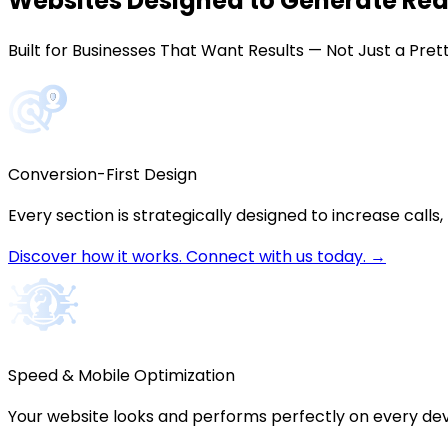
Websites Designed to Generate
Rea
Built for Businesses That Want Results — Not Just a Pre
Conversion-First Design
Every section is strategically designed to increase calls,
Discover how it works. Connect with us today. →
Speed & Mobile Optimization
Your website looks and performs perfectly on every dev