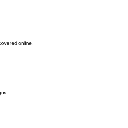
covered online.
gns.