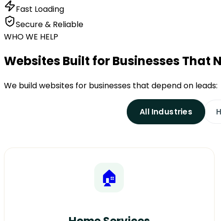
Fast Loading
Secure & Reliable
WHO WE HELP
Websites Built for Businesses That
We build websites for businesses that depend on leads:
All Industries
H
🏠